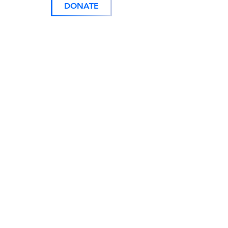
DONATE
843.485.4020
103 Queen Street
Georgetown, SC 29440