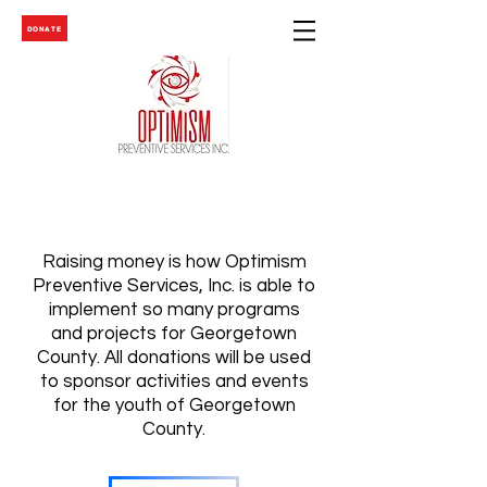
DONATE
Raising money is how Optimism
Preventive Services, Inc. is able to
implement so many programs
and projects for Georgetown
County. All donations will be used
to sponsor activities and events
for the youth of Georgetown
County.