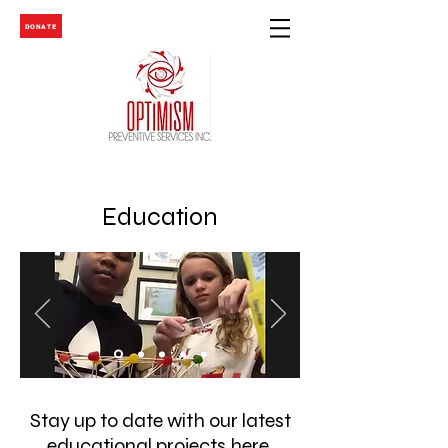
DONATE
Education
Stay up to date with our latest
educational projects
here
.