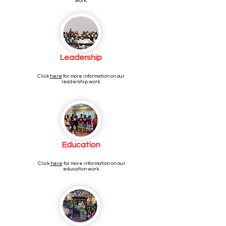
work.
Leadership
Click
here
for more information on our
leadership work.
Education
Click
here
for more information on our
education work.