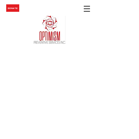
DONATE