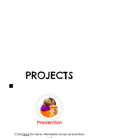
PROJECTS
Prevention
Click
here
for more information on our prevention