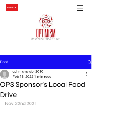
DONATE
Post
optimismvision2010
Feb 16, 2022
1 min read
OPS Sponsor's Local Food
Drive
Nov. 22nd 2021