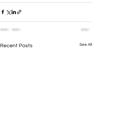
See All
Recent Posts